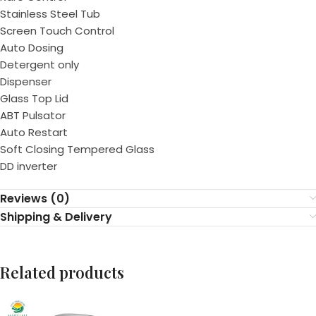
Stainless Steel Tub
Screen Touch Control
Auto Dosing
Detergent only
Dispenser
Glass Top Lid
ABT Pulsator
Auto Restart
Soft Closing Tempered Glass
DD inverter
Reviews (0)
Shipping & Delivery
Related products