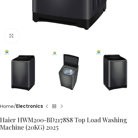
Click to enlarge
Home
Electronics
Haier HWM200-BD2178S8 Top Load Washing
Machine (20KG) 2025