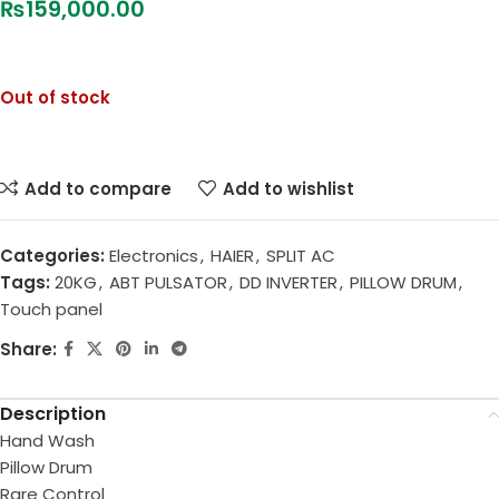
₨
159,000.00
Out of stock
Add to compare
Add to wishlist
Categories:
Electronics
,
HAIER
,
SPLIT AC
Tags:
20KG
,
ABT PULSATOR
,
DD INVERTER
,
PILLOW DRUM
,
Touch panel
Share:
Description
Hand Wash
Pillow Drum
Rare Control