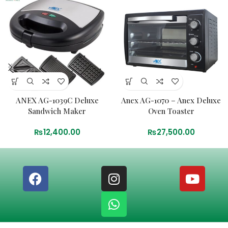
ANEX AG-1039C Deluxe
Anex AG-1070 – Anex Deluxe
Sandwich Maker
Oven Toaster
₨
12,400.00
₨
27,500.00