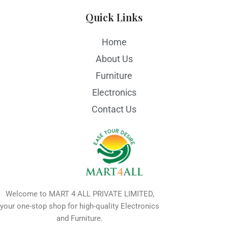
Quick Links
Home
About Us
Furniture
Electronics
Contact Us
Welcome to MART 4 ALL PRIVATE LIMITED,
your one-stop shop for high-quality Electronics
and Furniture.