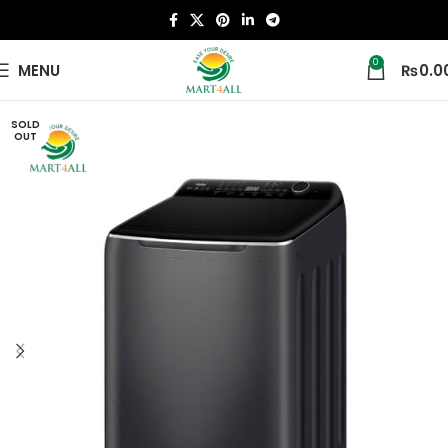
0
MENU
₨
0.0
SOLD
OUT