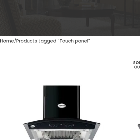
Home
Products tagged “Touch panel”
SO
OU