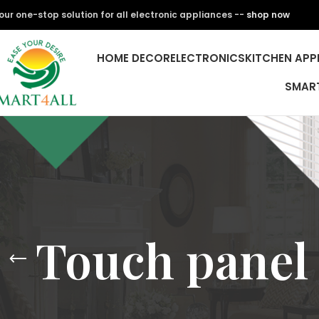
our one-stop solution for all electronic appliances --
shop now
HOME DECOR
ELECTRONICS
KITCHEN APP
SMAR
Touch panel