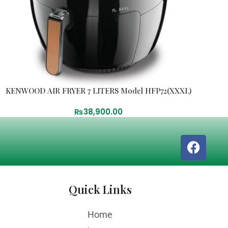
KENWOOD AIR FRYER 7 LITERS Model HFP72(XXXL)
₨
38,900.00
Quick Links
Home