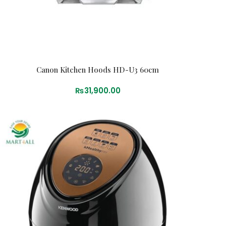
Canon Kitchen Hoods HD-U3 60cm
₨
31,900.00