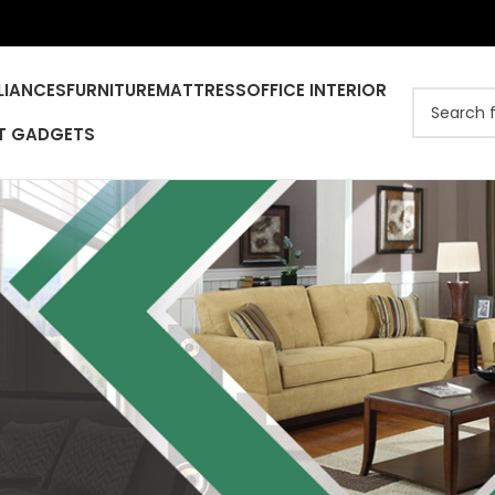
LIANCES
FURNITURE
MATTRESS
OFFICE INTERIOR
T GADGETS