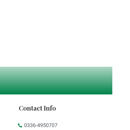
Contact Info
0336-4950707