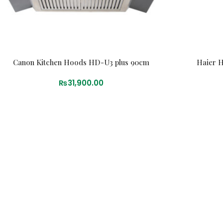
Canon Kitchen Hoods HD-U3 plus 90cm
Haier 
₨
31,900.00