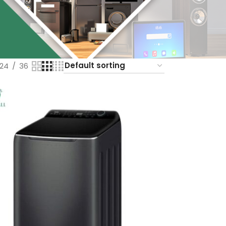
24
36