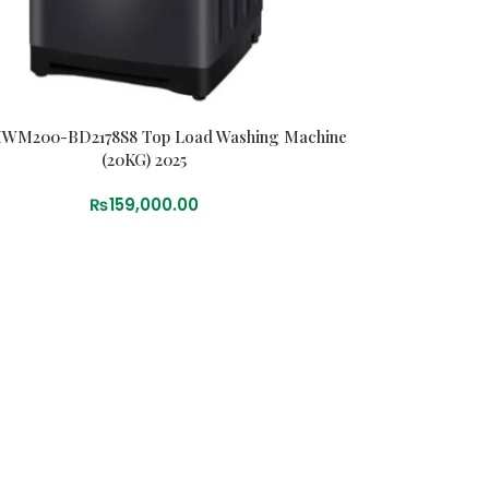
HWM200-BD2178S8 Top Load Washing Machine
(20KG) 2025
₨
159,000.00