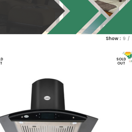
Show
9
LD
SOLD
T
OUT