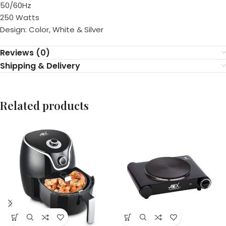
50/60Hz
250 Watts
Design: Color, White & Silver
Reviews (0)
Shipping & Delivery
Related products