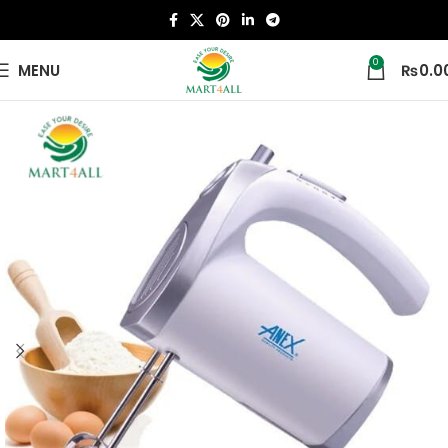
0
MENU
₨
0.0