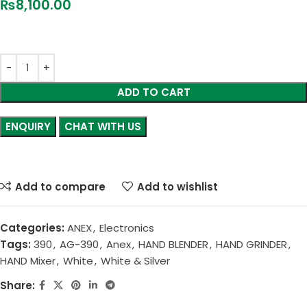
₨
8,100.00
ADD TO CART
CHAT WITH US
Add to compare
Add to wishlist
Categories:
ANEX
,
Electronics
Tags:
390
,
AG-390
,
Anex
,
HAND BLENDER
,
HAND GRINDER
,
HAND Mixer
,
White
,
White & Silver
Share: