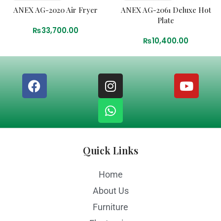
ANEX AG-2020 Air Fryer
ANEX AG-2061 Deluxe Hot
Plate
₨
33,700.00
₨
10,400.00
Quick Links
Home
About Us
Furniture