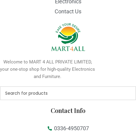
Electronics
Contact Us
Welcome to MART 4 ALL PRIVATE LIMITED,
your one-stop shop for high-quality Electronics
and Furniture.
Contact Info
0336-4950707