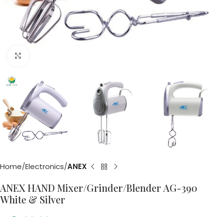
Click to enlarge
Home
Electronics
ANEX
ANEX HAND Mixer/Grinder/Blender AG-390
White & Silver