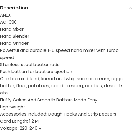
Description
ANEX
AG-390
Hand Mixer
Hand Blender
Hand Grinder
Powerful and durable 1-5 speed hand mixer with turbo
speed
Stainless steel beater rods
Push button for beaters ejection
Can be mix, blend, knead and whip such as cream, eggs,
butter, flour, potatoes, salad dressing, cookies, desserts
etc
Fluffy Cakes And Smooth Batters Made Easy
Lightweight
Accessories Included: Dough Hooks And Strip Beaters
Cord Length: 1.2 M
Voltage: 220-240 V