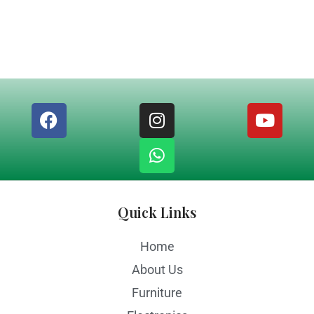
Quick Links
Home
About Us
Furniture