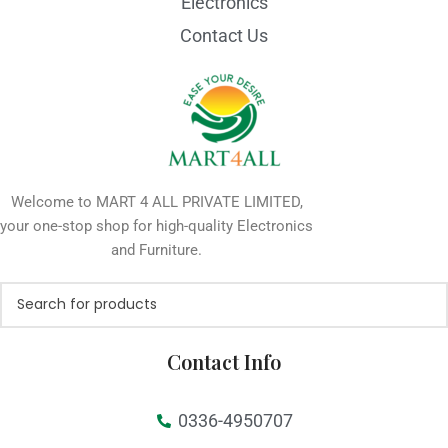
Electronics
Contact Us
Welcome to MART 4 ALL PRIVATE LIMITED,
your one-stop shop for high-quality Electronics
and Furniture.
Contact Info
0336-4950707