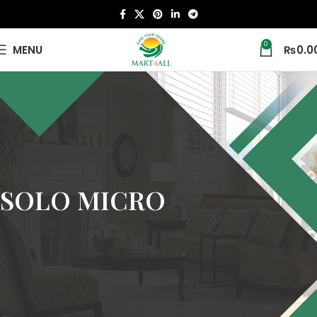
0
MENU
₨
0.0
SOLO MICRO