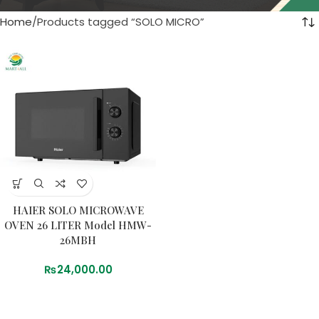
Home
Products tagged “SOLO MICRO”
HAIER SOLO MICROWAVE
OVEN 26 LITER Model HMW-
26MBH
₨
24,000.00