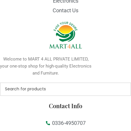
Electronics
Contact Us
Welcome to MART 4 ALL PRIVATE LIMITED,
your one-stop shop for high-quality Electronics
and Furniture.
Contact Info
0336-4950707