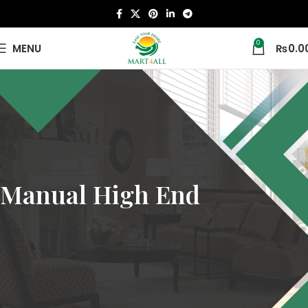
0
MENU
₨
0.0
Manual High End