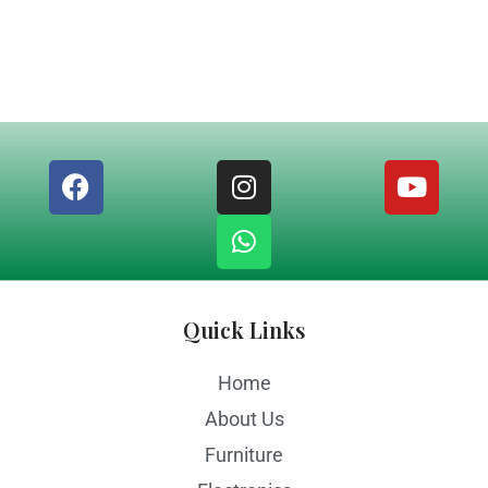
Quick Links
Home
About Us
Furniture