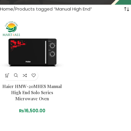
Home
Products tagged “Manual High End”
Haier HMW-20MHES Manual
High End Solo Series
Microwave Oven
₨
16,500.00