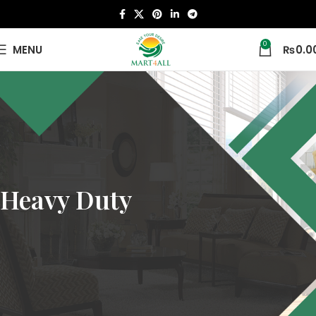
0
MENU
₨
0.0
Heavy Duty