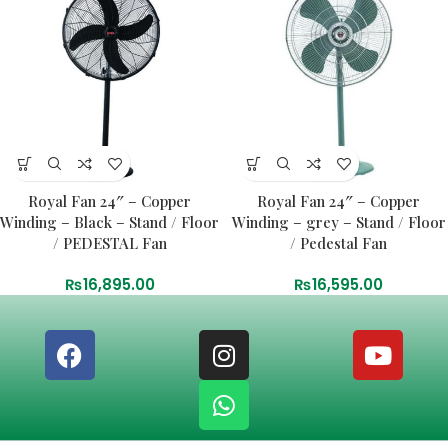
Royal Fan 24″ – Copper
Royal Fan 24″ – Copper
Winding – Black – Stand / Floor
Winding – grey – Stand / Floor
/ PEDESTAL Fan
/ Pedestal Fan
₨
16,895.00
₨
16,595.00