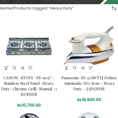
Home
Products tagged “Heavy Duty”
CANON -STOVE -ST-903C -
Panasonic NI-22AWTXJ Deluxe
Stainless Steel Panel -Heavy
Automatic Dry Iron – Heavy
Duty -Chrome Grill- Manual -3
Duty – JAPANESE
BURNER
₨
19,900.00
₨
10,700.00