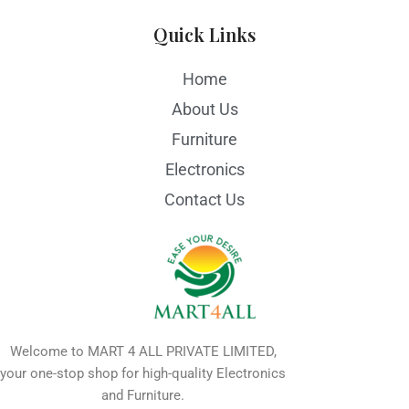
Quick Links
Home
About Us
Furniture
Electronics
Contact Us
Welcome to MART 4 ALL PRIVATE LIMITED,
your one-stop shop for high-quality Electronics
and Furniture.