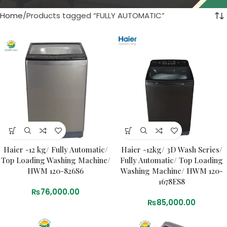
Home
Products tagged “FULLY AUTOMATIC”
Haier -12 kg/ Fully Automatic/
Haier -12kg/ 3D Wash Series/
Top Loading Washing Machine/
Fully Automatic/ Top Loading
HWM 120-826S6
Washing Machine/ HWM 120-
1678ES8
₨
76,000.00
₨
85,000.00