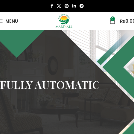
0
MENU
₨
0.0
FULLY AUTOMATIC