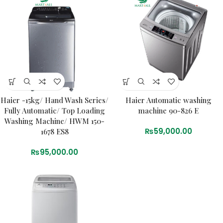
Haier -15kg/ Hand Wash Series/
Haier Automatic washing
Fully Automatic/ Top Loading
machine 90-826 E
Washing Machine/ HWM 150-
₨
59,000.00
1678 ES8
₨
95,000.00