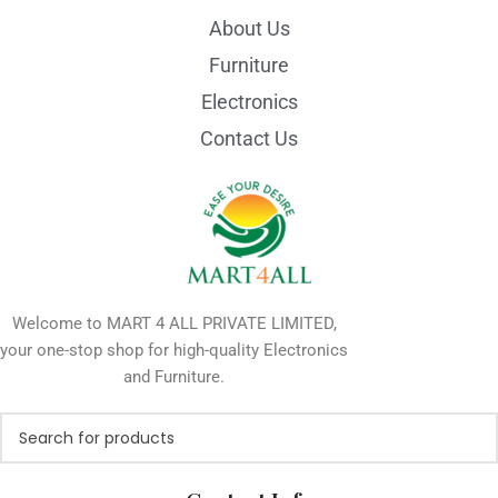
About Us
Furniture
Electronics
Contact Us
Welcome to MART 4 ALL PRIVATE LIMITED,
your one-stop shop for high-quality Electronics
and Furniture.