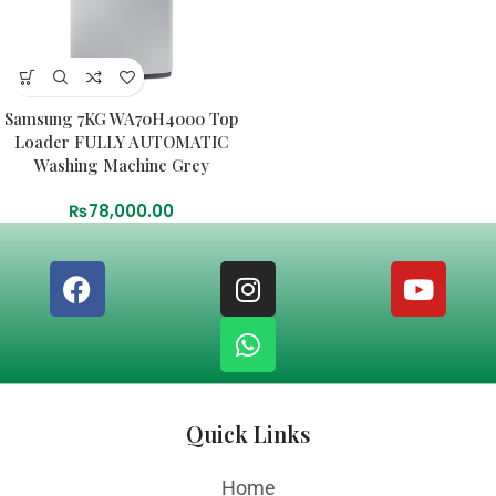
Samsung 7KG WA70H4000 Top
Loader FULLY AUTOMATIC
Washing Machine Grey
₨
78,000.00
Quick Links
Home