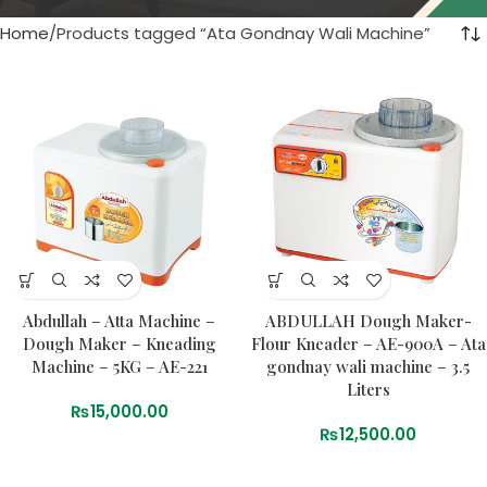
Home
Products tagged “Ata Gondnay Wali Machine”
Abdullah – Atta Machine –
ABDULLAH Dough Maker-
Dough Maker – Kneading
Flour Kneader – AE-900A – Ata
Machine – 5KG – AE-221
gondnay wali machine – 3.5
Liters
₨
15,000.00
₨
12,500.00