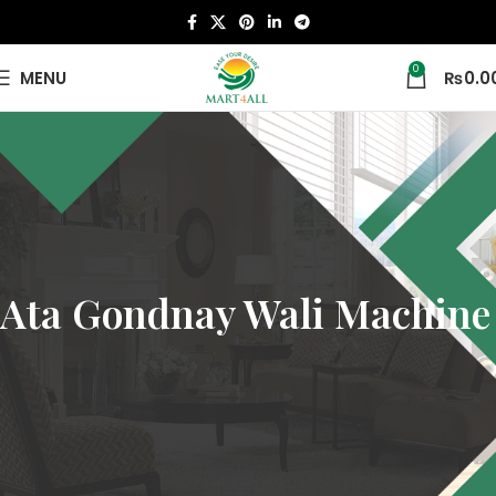
0
MENU
₨
0.0
Ata Gondnay Wali Machine