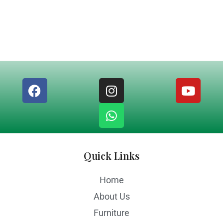
Quick Links
Home
About Us
Furniture