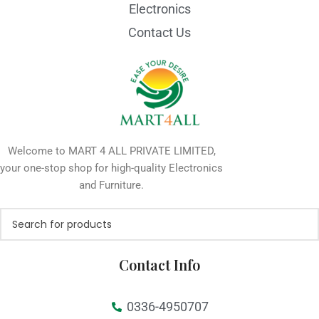
Electronics
Contact Us
Welcome to MART 4 ALL PRIVATE LIMITED,
your one-stop shop for high-quality Electronics
and Furniture.
Contact Info
0336-4950707