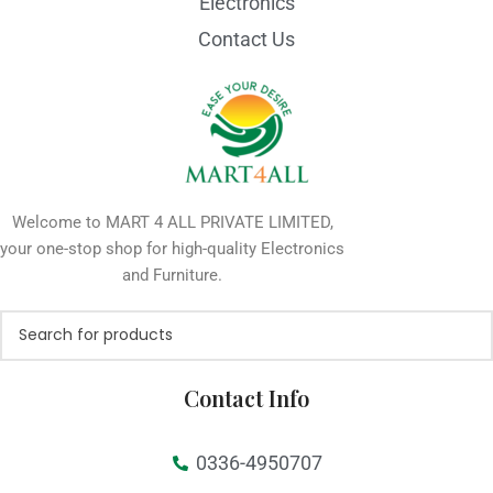
Electronics
Contact Us
Welcome to MART 4 ALL PRIVATE LIMITED,
your one-stop shop for high-quality Electronics
and Furniture.
Contact Info
0336-4950707