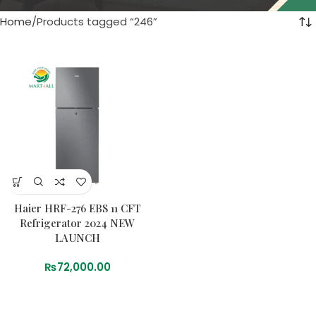
Home
Products tagged “246”
Haier HRF-276 EBS 11 CFT
Refrigerator 2024 NEW
LAUNCH
₨
72,000.00