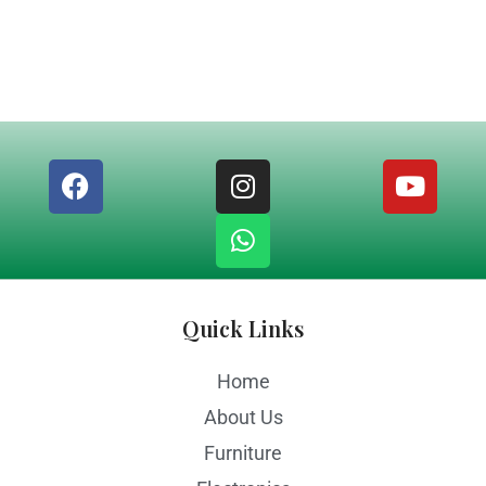
Quick Links
Home
About Us
Furniture