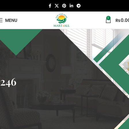
0
MENU
₨
0.0
246