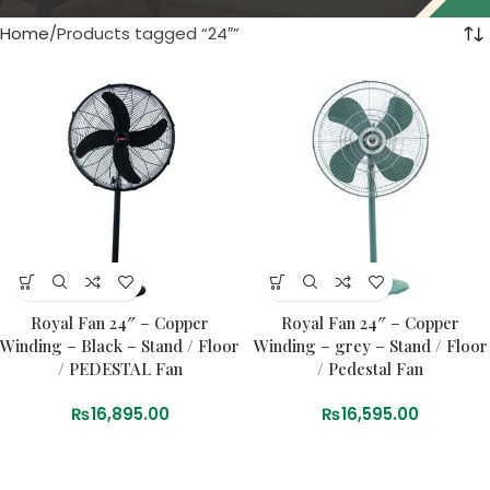
Home
Products tagged “24″”
Royal Fan 24″ – Copper
Royal Fan 24″ – Copper
Winding – Black – Stand / Floor
Winding – grey – Stand / Floor
/ PEDESTAL Fan
/ Pedestal Fan
₨
16,895.00
₨
16,595.00