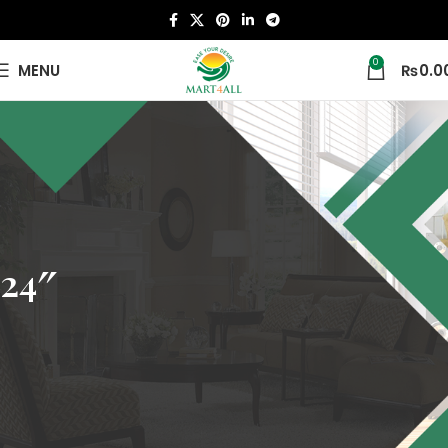
0
MENU
₨
0.0
24″