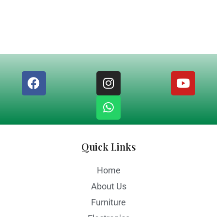
Quick Links
Home
About Us
Furniture