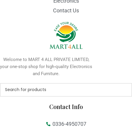
Electronics
Contact Us
Welcome to MART 4 ALL PRIVATE LIMITED,
your one-stop shop for high-quality Electronics
and Furniture.
Contact Info
0336-4950707