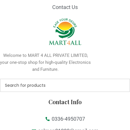
Contact Us
Welcome to MART 4 ALL PRIVATE LIMITED,
your one-stop shop for high-quality Electronics
and Furniture.
Contact Info
0336-4950707