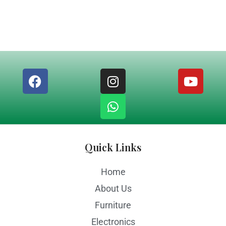
Quick Links
Home
About Us
Furniture
Electronics