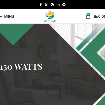
0
MENU
₨
0.0
150 WATTS