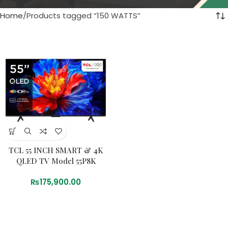
Home
Products tagged “150 WATTS”
TCL 55 INCH SMART & 4K
QLED TV Model 55P8K
₨
175,900.00